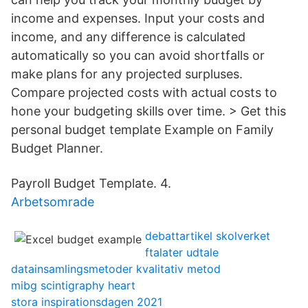
income and expenses. Input your costs and
income, and any difference is calculated
automatically so you can avoid shortfalls or
make plans for any projected surpluses.
Compare projected costs with actual costs to
hone your budgeting skills over time. > Get this
personal budget template Example on Family
Budget Planner.
Payroll Budget Template. 4.
Arbetsomrade
debattartikel skolverket
ftalater udtale
datainsamlingsmetoder kvalitativ metod
mibg scintigraphy heart
stora inspirationsdagen 2021