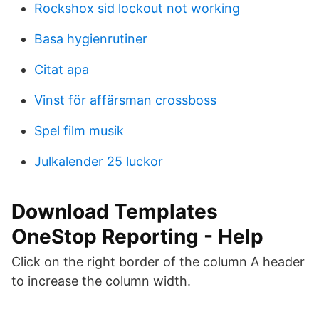
Rockshox sid lockout not working
Basa hygienrutiner
Citat apa
Vinst för affärsman crossboss
Spel film musik
Julkalender 25 luckor
Download Templates
OneStop Reporting - Help
Click on the right border of the column A header
to increase the column width.