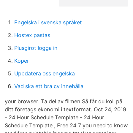
Engelska i svenska språket
Hostex pastas
Plusgirot logga in
Koper
Uppdatera oss engelska
Vad ska ett bra cv innehålla
your browser. Ta del av filmen Så får du koll på
ditt företags ekonomi i textformat. Oct 24, 2019
- 24 Hour Schedule Template - 24 Hour
Schedule Template , Free 24 7 you need to know