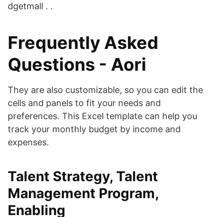
dgetmall . .
Frequently Asked
Questions - Aori
They are also customizable, so you can edit the
cells and panels to fit your needs and
preferences. This Excel template can help you
track your monthly budget by income and
expenses.
Talent Strategy, Talent
Management Program,
Enabling