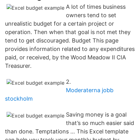
A lot of times business
owners tend to set
unrealistic budget for a certain project or
operation. Then when that goal is not met they
tend to get discouraged. Budget This page
provides information related to any expenditures
paid, or received, by the Wood Meadow II CIA
Treasurer.
2.
Moderaterna jobb
stockholm
Saving money is a goal
that’s so much easier said
than done. Temptations … This Excel template
can help you track your monthly budget by