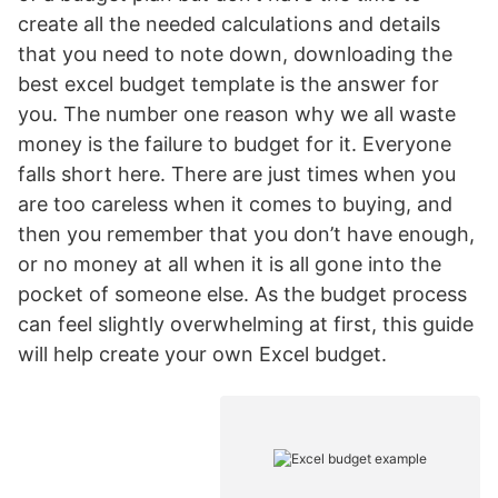
create all the needed calculations and details
that you need to note down, downloading the
best excel budget template is the answer for
you. The number one reason why we all waste
money is the failure to budget for it. Everyone
falls short here. There are just times when you
are too careless when it comes to buying, and
then you remember that you don’t have enough,
or no money at all when it is all gone into the
pocket of someone else. As the budget process
can feel slightly overwhelming at first, this guide
will help create your own Excel budget.