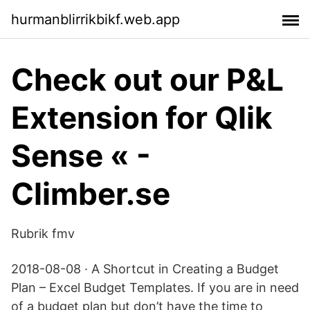
hurmanblirrikbikf.web.app
Check out our P&L
Extension for Qlik
Sense « -
Climber.se
Rubrik fmv
2018-08-08 · A Shortcut in Creating a Budget
Plan – Excel Budget Templates. If you are in need
of a budget plan but don’t have the time to