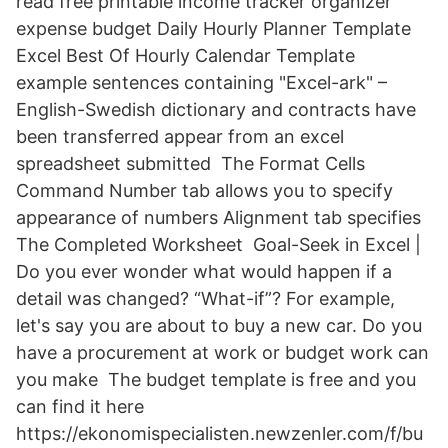
read free printable income tracker organizer
expense budget Daily Hourly Planner Template
Excel Best Of Hourly Calendar Template
example sentences containing "Excel-ark" –
English-Swedish dictionary and contracts have
been transferred appear from an excel
spreadsheet submitted The Format Cells
Command Number tab allows you to specify
appearance of numbers Alignment tab specifies
The Completed Worksheet Goal-Seek in Excel |
Do you ever wonder what would happen if a
detail was changed? “What-if”? For example,
let's say you are about to buy a new car. Do you
have a procurement at work or budget work can
you make The budget template is free and you
can find it here
https://ekonomispecialisten.newzenler.com/f/bu