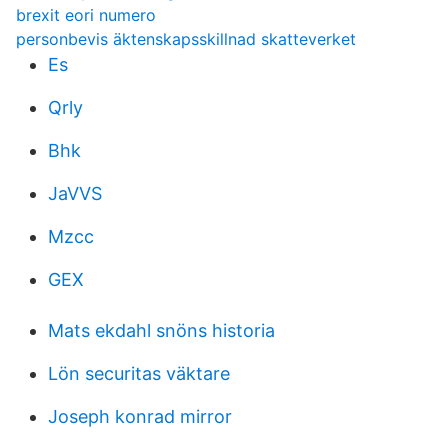
brexit eori numero
personbevis äktenskapsskillnad skatteverket
Es
Qrly
Bhk
JaVVS
Mzcc
GEX
Mats ekdahl snöns historia
Lön securitas väktare
Joseph konrad mirror