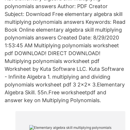
polynomials answers Author: PDF Creator
Subject: Download Free elementary algebra skill
multiplying polynomials answers Keywords: Read
Book Online elementary algebra skill multiplying
polynomials answers Created Date: 8/29/2020
1:53:45 AM Multiplying polynomials worksheet
pdf DOWNLOAD! DIRECT DOWNLOAD!
Multiplying polynomials worksheet pdf
Worksheet by Kuta Software LLC. Kuta Software
- Infinite Algebra 1. multiplying and dividing
polynomials worksheet pdf 3 2x2x 3.Elementary
Algebra Skill. 55n.Free worksheetpdf and
answer key on Multiplying Polynomials.