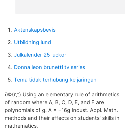
Aktenskapsbevis
Utbildning lund
Julkalender 25 luckor
Donna leon brunetti tv series
Tema tidak terhubung ke jaringan
∂Φ(r,t) Using an elementary rule of arithmetics
of random where A, B, C, D, E, and F are
polynomials of g. A = −16g Indust. Appl. Math.
methods and their effects on students' skills in
mathematics.