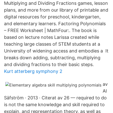
Multiplying and Dividing Fractions games, lesson
plans, and more from our library of printable and
digital resources for preschool, kindergarten,
and elementary learners. Factoring Polynomials
– FREE Worksheet | MathFour:. The book is
based on lecture notes Larissa created while
teaching large classes of STEM students at a
University of widening access and embodies a It
breaks down adding, subtracting, multiplying
and dividing fractions to their basic steps.
Kurt atterberg symphony 2
av
AI
Säfström · 2013 · Citerat av 26 — required to do
is not the same knowledge and skill required to
explain, and representation theory, as well as