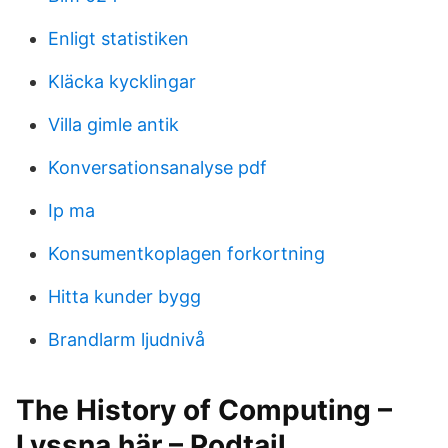
Enligt statistiken
Kläcka kycklingar
Villa gimle antik
Konversationsanalyse pdf
Ip ma
Konsumentkoplagen forkortning
Hitta kunder bygg
Brandlarm ljudnivå
The History of Computing –
Lyssna här – Podtail