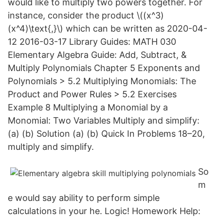
would like to multiply two powers together. For
instance, consider the product \((x^3)
(x^4)\text{,}\) which can be written as 2020-04-
12 2016-03-17 Library Guides: MATH 030
Elementary Algebra Guide: Add, Subtract, &
Multiply Polynomials Chapter 5 Exponents and
Polynomials > 5.2 Multiplying Monomials: The
Product and Power Rules > 5.2 Exercises
Example 8 Multiplying a Monomial by a
Monomial: Two Variables Multiply and simplify:
(a) (b) Solution (a) (b) Quick In Problems 18–20,
multiply and simplify.
So
m
e would say ability to perform simple
calculations in your he. Logic! Homework Help: