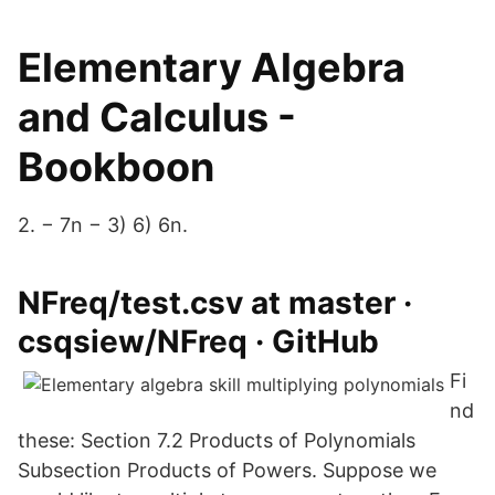
Elementary Algebra
and Calculus -
Bookboon
2. − 7n − 3) 6) 6n.
NFreq/test.csv at master ·
csqsiew/NFreq · GitHub
Fi
nd
these: Section 7.2 Products of Polynomials
Subsection Products of Powers. Suppose we