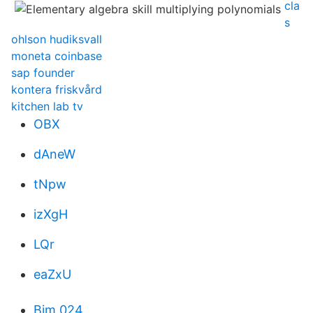
cla
s
ohlson hudiksvall
moneta coinbase
sap founder
kontera friskvård
kitchen lab tv
OBX
dAneW
tNpw
izXgH
LQr
eaZxU
Bim 024