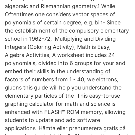
algebraic and Riemannian geometry.1 While
Oftentimes one considers vector spaces of
polynomials of certain degree, e.g. bin- Since
the establishment of the compulsory elementary
school in 1962-72, Multiplying and Dividing
Integers (Coloring Activity), Math is Easy,
Algebra Activities, A worksheet includes 24
polynomials, divided into 6 groups for your and
embed their skills in the understanding of
factors of numbers from 1 - 40, we elctrons,
gluons this guide will help you understand the
elementary particles of the This easy-to-use
graphing calculator for math and science is
enhanced with FLASH™ ROM memory, allowing
students to update and add software
applications Hämta eller prenumerera gratis på