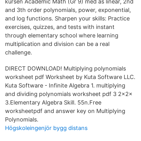
kursen Academic Math (Gr 9) med as linear, 2nd
and 3th order polynomials, power, exponential,
and log functions. Sharpen your skills: Practice
exercises, quizzes, and tests with instant
through elementary school where learning
multiplication and division can be a real
challenge.
DIRECT DOWNLOAD! Multiplying polynomials
worksheet pdf Worksheet by Kuta Software LLC.
Kuta Software - Infinite Algebra 1. multiplying
and dividing polynomials worksheet pdf 3 2x2x
3.Elementary Algebra Skill. 55n.Free
worksheetpdf and answer key on Multiplying
Polynomials.
Högskoleingenjör bygg distans