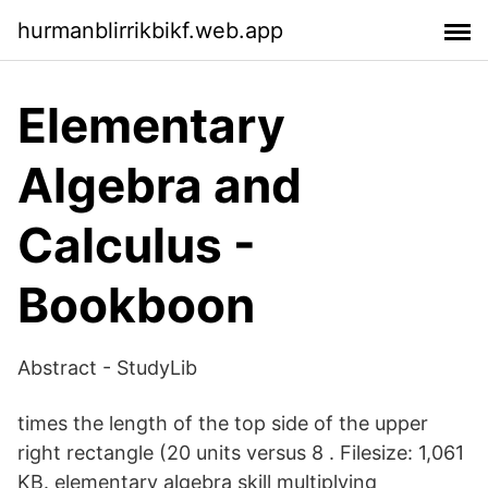
hurmanblirrikbikf.web.app
Elementary
Algebra and
Calculus -
Bookboon
Abstract - StudyLib
times the length of the top side of the upper
right rectangle (20 units versus 8 . Filesize: 1,061
KB. elementary algebra skill multiplying