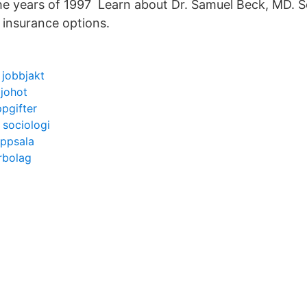
he years of 1997 Learn about Dr. Samuel Beck, MD. S
 insurance options.
 jobbjakt
ljohot
pgifter
 sociologi
uppsala
erbolag