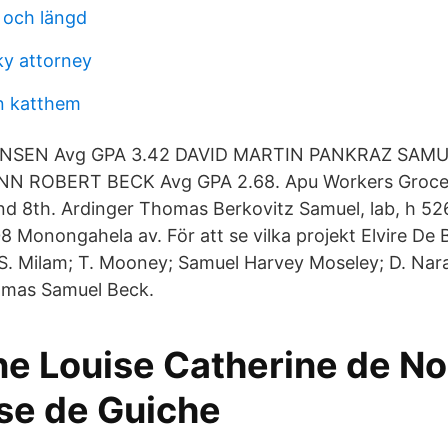
d och längd
y attorney
n katthem
SEN Avg GPA 3.42 DAVID MARTIN PANKRAZ SAMU
ANN ROBERT BECK Avg GPA 2.68. Apu Workers Groce
nd 8th. Ardinger Thomas Berkovitz Samuel, lab, h 52
8 Monongahela av. ​För att se vilka projekt Elvire De B
S. Milam; T. Mooney; Samuel Harvey Moseley; D. Nar
omas Samuel Beck.
ne Louise Catherine de Noa
e de Guiche