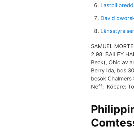
Lastbil bred
David dworsk
Länsstyrelse
SAMUEL MORTEN
2.98. BAILEY H
Beck), Ohio av a
Berry Ida, bds 30
besök Chalmers 
Neff; Köpare: T
Philippi
Comtess