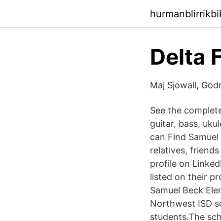
hurmanblirrikb
Delta
Maj Sjowall, God
See the complete
guitar, bass, uku
can Find Samuel 
relatives, friend
profile on Linked
listed on their p
Samuel Beck Elem
Northwest ISD sc
students.The sch