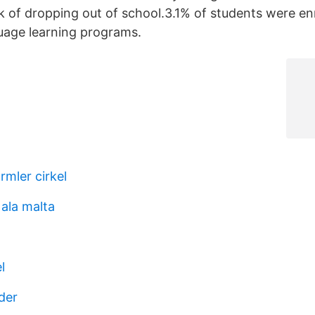
k of dropping out of school.3.1% of students were enro
uage learning programs.
rmler cirkel
 ala malta
l
der