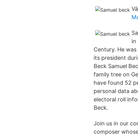
Vä
Ma
Sa
in
Century. He was
its president dur
Beck Samuel Beck
family tree on Ge
have found 52 pe
personal data ab
electoral roll in
Beck.
Join us in our co
composer whose 