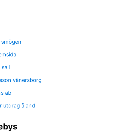
n smögen
hemsida
sall
sson vänersborg
s ab
r utdrag åland
ebys