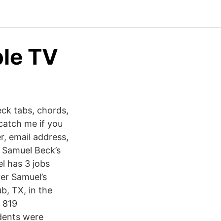
le TV
ck tabs, chords,
 catch me if you
r, email address,
w Samuel Beck’s
l has 3 jobs
ver Samuel’s
b, TX, in the
d 819
udents were