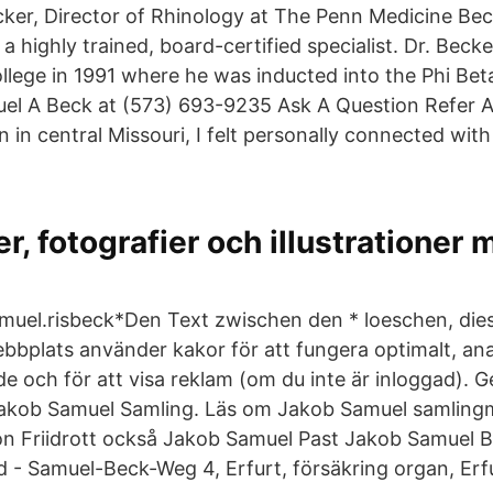
cker, Director of Rhinology at The Penn Medicine Be
s a highly trained, board-certified specialist. Dr. Bec
lege in 1991 where he was inducted into the Phi Be
muel A Beck at (573) 693-9235 Ask A Question Refer 
n in central Missouri, I felt personally connected wit
er, fotografier och illustrationer
muel.risbeck*Den Text zwischen den * loeschen, die
bbplats använder kakor för att fungera optimalt, an
 och för att visa reklam (om du inte är inloggad). 
akob Samuel Samling. Läs om Jakob Samuel samling
n Friidrott också Jakob Samuel Past Jakob Samuel 
rd - Samuel-Beck-Weg 4, Erfurt, försäkring organ, Erf