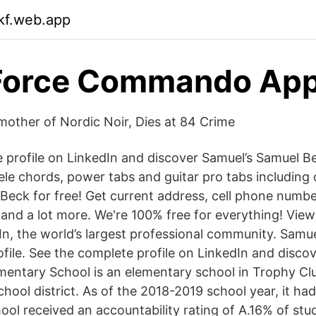
ikf.web.app
 Force Commando App
mother of Nordic Noir, Dies at 84 Crime
 profile on LinkedIn and discover Samuel’s Samuel Be
lele chords, power tabs and guitar pro tabs including
Beck for free! Get current address, cell phone numbe
s and a lot more. We're 100% free for everything! Vie
In, the world’s largest professional community. Samue
rofile. See the complete profile on LinkedIn and disco
entary School is an elementary school in Trophy Clu
hool district. As of the 2018-2019 school year, it ha
ool received an accountability rating of A.16% of st