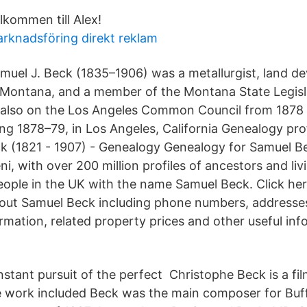
lkommen till Alex!
rknadsföring direkt reklam
muel J. Beck (1835–1906) was a metallurgist, land de
 Montana, and a member of the Montana State Legisla
 also on the Los Angeles Common Council from 1878
ing 1878–79, in Los Angeles, California Genealogy pro
 (1821 - 1907) - Genealogy Genealogy for Samuel Be
ni, with over 200 million profiles of ancestors and liv
ople in the UK with the name Samuel Beck. Click her
out Samuel Beck including phone numbers, addresses,
formation, related property prices and other useful in
nstant pursuit of the perfect Christophe Beck is a fil
work included Beck was the main composer for Buf