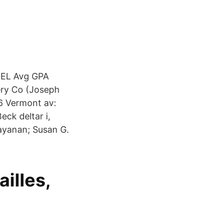
EL Avg GPA
ry Co (Joseph
6 Vermont av:
eck deltar i,
ayanan; Susan G.
illes,