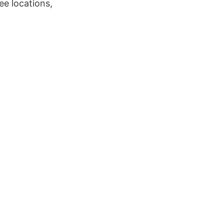
ee locations,