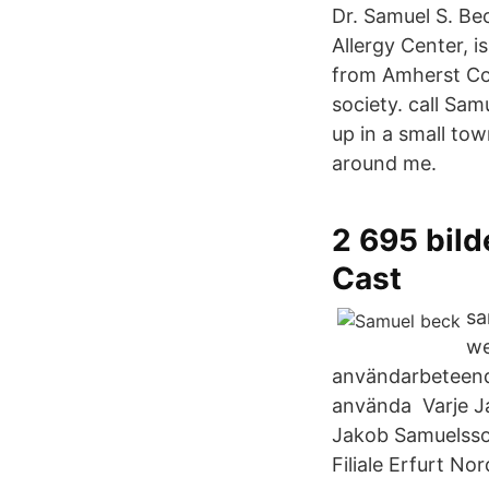
Dr. Samuel S. Be
Allergy Center, i
from Amherst Col
society. call Sa
up in a small tow
around me.
2 695 bild
Cast
sa
we
användarbeteende
använda Varje J
Jakob Samuelsso
Filiale Erfurt No