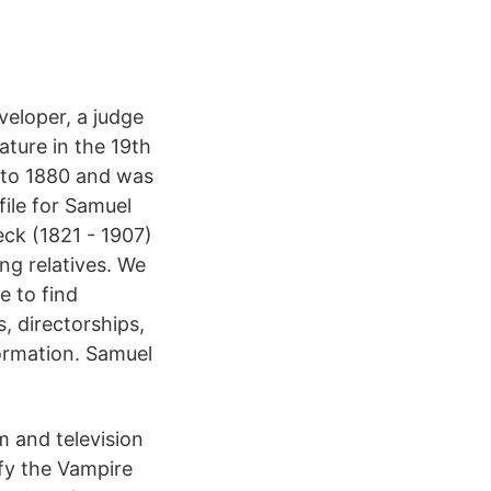
veloper, a judge
ture in the 19th
 to 1880 and was
file for Samuel
ck (1821 - 1907)
ing relatives. We
e to find
 directorships,
formation. Samuel
m and television
fy the Vampire