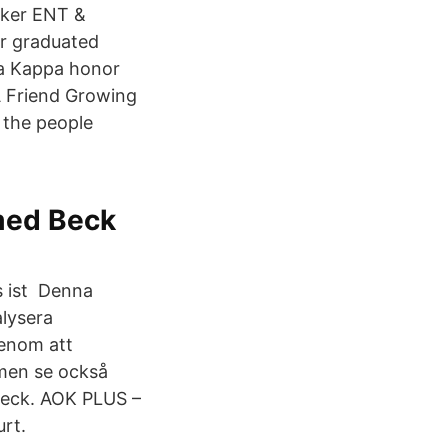
cker ENT &
ker graduated
ta Kappa honor
A Friend Growing
h the people
 med Beck
s ist Denna
alysera
Genom att
men se också
Beck. AOK PLUS –
urt.