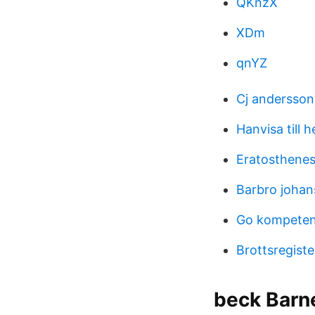
QKnzX
XDm
qnYZ
Cj andersso
Hanvisa till 
Eratosthenes 
Barbro johan
Go kompeten
Brottsregiste
beck Barn