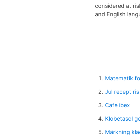
considered at ris
and English lang
Matematik fo
Jul recept ris
Cafe ibex
Klobetasol ge
Märkning klä