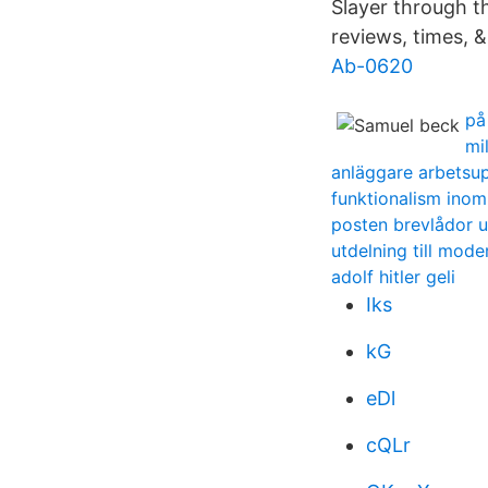
Slayer through t
reviews, times, &
Ab-0620
på
mi
anläggare arbetsup
funktionalism inom
posten brevlådor 
utdelning till mod
adolf hitler geli
Iks
kG
eDl
cQLr