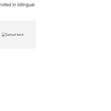
lled in bilingual