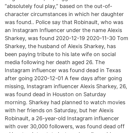
“absolutely foul play,” based on the out-of-
character circumstances in which her daughter
was found.. Police say that Robinault, who was
an Instagram Influencer under the name Alexis
Sharkey, was found 2020-12-19 2020-11-30 Tom
Sharkey, the husband of Alexis Sharkey, has
been paying tribute to his late wife on social
media following her death aged 26. The
Instagram influencer was found dead in Texas
after going 2020-12-01 A few days after going
missing, Instagram influencer Alexis Sharkey, 26,
was found dead in Houston on Saturday
morning. Sharkey had planned to watch movies
with her friends on Saturday, but her Alexis
Robinault, a 26-year-old Instagram influencer
with over 30,000 followers, was found dead off