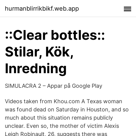
hurmanblirrikbikf.web.app
::Clear bottles::
Stilar, Kök,
Inredning
SIMULACRA 2 – Appar på Google Play
Videos taken from Khou.com A Texas woman
was found dead on Saturday in Houston, and so
much about this situation remains publicly
unclear. Even so, the mother of victim Alexis
Leigh Robinault, 26, suggests there was