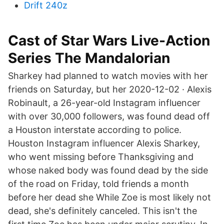
Drift 240z
Cast of Star Wars Live-Action
Series The Mandalorian
Sharkey had planned to watch movies with her
friends on Saturday, but her 2020-12-02 · Alexis
Robinault, a 26-year-old Instagram influencer
with over 30,000 followers, was found dead off
a Houston interstate according to police.
Houston Instagram influencer Alexis Sharkey,
who went missing before Thanksgiving and
whose naked body was found dead by the side
of the road on Friday, told friends a month
before her dead she While Zoe is most likely not
dead, she's definitely canceled. This isn't the