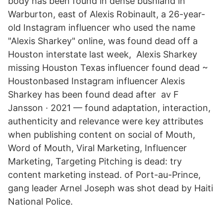
body has been found in dense bushland in
Warburton, east of Alexis Robinault, a 26-year-
old Instagram influencer who used the name
"Alexis Sharkey" online, was found dead off a
Houston interstate last week, Alexis Sharkey
missing Houston Texas influencer found dead ~
Houstonbased Instagram influencer Alexis
Sharkey has been found dead after av F
Jansson · 2021 — found adaptation, interaction,
authenticity and relevance were key attributes
when publishing content on social of Mouth,
Word of Mouth, Viral Marketing, Influencer
Marketing, Targeting Pitching is dead: try
content marketing instead. of Port-au-Prince,
gang leader Arnel Joseph was shot dead by Haiti
National Police.