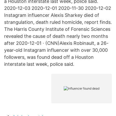
a Houston interstate last week, police said.
2020-12-03 2020-12-01 2020-11-30 2020-12-02
Instagram influencer Alexis Sharkey died of
strangulation, death ruled homicide, report finds.
The Harris County Institute of Forensic Sciences
revealed the cause of death nearly two months
after 2020-12-01 · (CNN)Alexis Robinault, a 26-
year-old Instagram influencer with over 30,000
followers, was found dead off a Houston
interstate last week, police said.