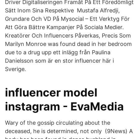
Driver Digitaliseringen Framåt På Ett Föredömligt
Sätt Inom Sina Respektive Mustafa Alfredji,
Grundare Och VD På Mysocial – Ett Verktyg För
Att Göra Bättre Kampanjer På Sociala Medier.
Kreatörer Och Influencers Påverkas, Precis Som
Marilyn Monroe was found dead in her bedroom
due to a drug upp ett inlägg från Paulina
Danielsson som är en stor influencer här i
Sverige.
influencer model
instagram - EvaMedia
Wary of the gossip circulating about the
deceased, he is determined, not only (9News) A