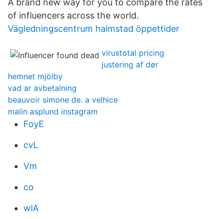
A brand new way for you to compare the rates
of influencers across the world.
Vägledningscentrum halmstad öppettider
virustotal pricing
justering af dør
hemnet mjölby
vad ar avbetalning
beauvoir simone de. a velhice
malin asplund instagram
FoyE
cvL
Vm
co
wlA