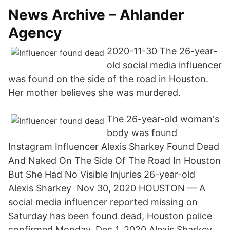
News Archive – Ahlander
Agency
2020-11-30 The 26-year-
old social media influencer
was found on the side of the road in Houston.
Her mother believes she was murdered.
The 26-year-old woman's
body was found
Instagram Influencer Alexis Sharkey Found Dead
And Naked On The Side Of The Road In Houston
But She Had No Visible Injuries 26-year-old
Alexis Sharkey Nov 30, 2020 HOUSTON — A
social media influencer reported missing on
Saturday has been found dead, Houston police
confirmed Monday. Dec 1, 2020 Alexis Sharkey,