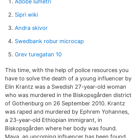
Adobe lumetri
Sipri wiki
Andra skivor
Swedbank robur microcap
Grev turegatan 10
This time, with the help of police resources you
have to solve the death of a young influencer by
Elin Krantz was a Swedish 27-year-old woman
who was murdered in the Biskopsgården district
of Gothenburg on 26 September 2010. Krantz
was raped and murdered by Ephrem Yohannes,
a 23-year-old Ethiopian immigrant, in
Biskopsgården where her body was found.
Maya, an upcoming influencer has been found