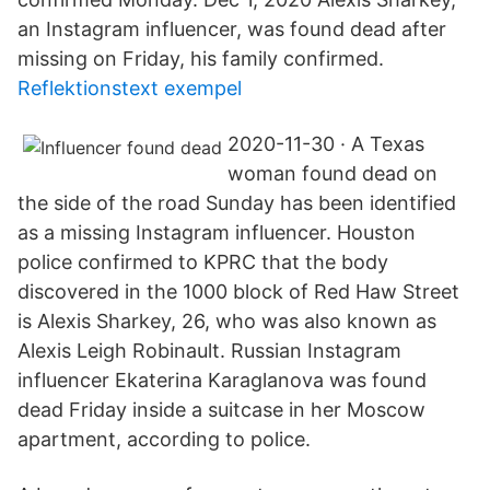
an Instagram influencer, was found dead after
missing on Friday, his family confirmed.
Reflektionstext exempel
2020-11-30 · A Texas
woman found dead on
the side of the road Sunday has been identified
as a missing Instagram influencer. Houston
police confirmed to KPRC that the body
discovered in the 1000 block of Red Haw Street
is Alexis Sharkey, 26, who was also known as
Alexis Leigh Robinault. Russian Instagram
influencer Ekaterina Karaglanova was found
dead Friday inside a suitcase in her Moscow
apartment, according to police.