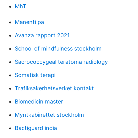
MhT
Manenti pa
Avanza rapport 2021
School of mindfulness stockholm
Sacrococcygeal teratoma radiology
Somatisk terapi
Trafiksakerhetsverket kontakt
Biomedicin master
Myntkabinettet stockholm
Bactiguard india