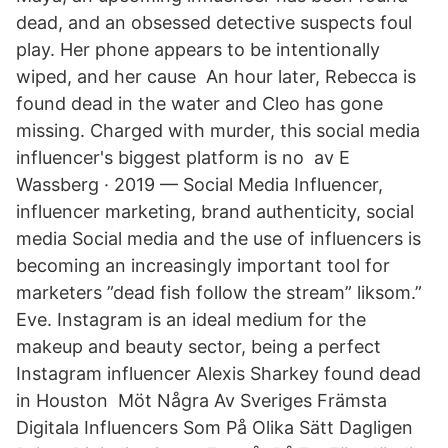
dead, and an obsessed detective suspects foul
play. Her phone appears to be intentionally
wiped, and her cause An hour later, Rebecca is
found dead in the water and Cleo has gone
missing. Charged with murder, this social media
influencer's biggest platform is no av E
Wassberg · 2019 — Social Media Influencer,
influencer marketing, brand authenticity, social
media Social media and the use of influencers is
becoming an increasingly important tool for
marketers ”dead fish follow the stream” liksom.”
Eve. Instagram is an ideal medium for the
makeup and beauty sector, being a perfect
Instagram influencer Alexis Sharkey found dead
in Houston Möt Några Av Sveriges Främsta
Digitala Influencers Som På Olika Sätt Dagligen