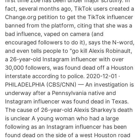
first time Zoe has been under major scrutiny. In
fact, several months ago, TikTok users created a
Change.org petition to get the TikTok influencer
banned from the platform, citing that she was a
bad influence, vaped on camera (and
encouraged followers to do it), says the N-word,
and even tells people to "go kill Alexis Robinault,
a 26-year-old Instagram influencer with over
30,000 followers, was found dead off a Houston
interstate according to police. 2020-12-01 ·
PHILADELPHIA (CBS/CNN) — An investigation is
underway after a Pennsylvania native and
Instagram influencer was found dead in Texas.
The cause of 26-year-old Alexis Sharkey’s death
is unclear A young woman who had a large
following as an Instagram influencer has been
found dead on the side of a west Houston road